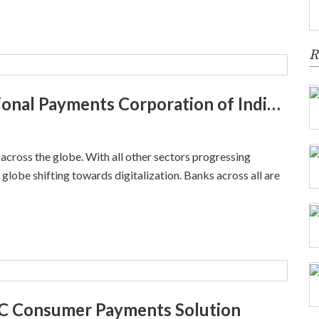
R
NPCI Vajra – Explore about National Payments Corporation of India Platform
s across the globe. With all other sectors progressing
e globe shifting towards digitalization. Banks across all are
B2C Consumer Payments Solution