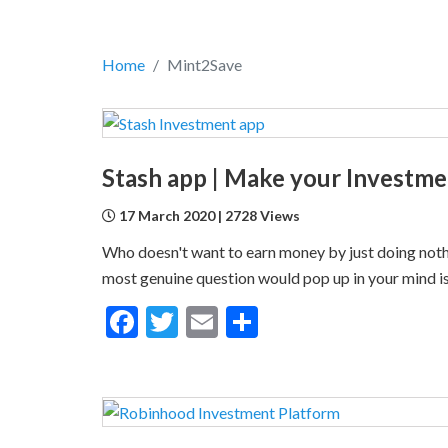
Home
Mint2Save
17 March 2020 | 2728 Views
Who doesn't want to earn money by just doing nothi
most genuine question would pop up in your mind is, 
Facebook
Twitter
Email
Share