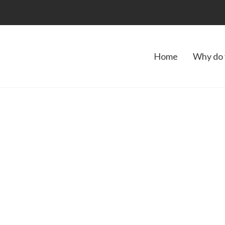
Home
Why do 