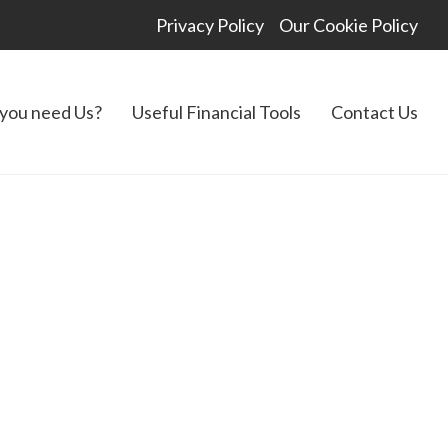
Privacy Policy
Our Cookie Policy
you need Us?
Useful Financial Tools
Contact Us