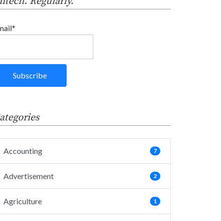
intech. Regularly.
mail*
ategories
Accounting
7
Advertisement
2
Agriculture
1