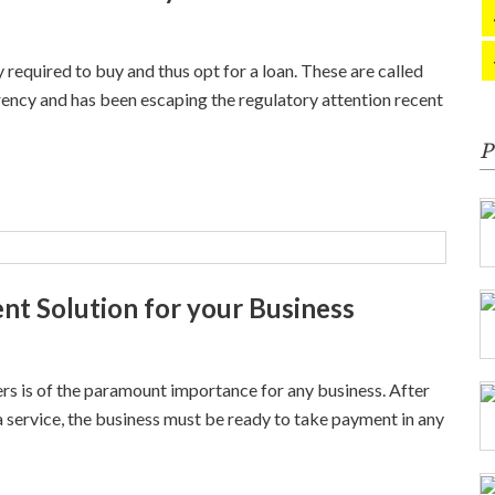
 required to buy and thus opt for a loan. These are called
rency and has been escaping the regulatory attention recent
P
t Solution for your Business
rs is of the paramount importance for any business. After
a service, the business must be ready to take payment in any