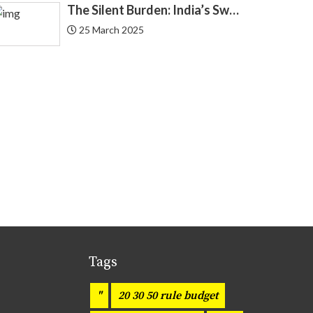
The Silent Burden: India’s Swelling National Debt and the Fragile Promise of NPS Tier 1 Corporate Bonds
EQUIFAX
25 March 2025
3
Equity
20
Finance
184
Finance Applications
68
Financial Knowledge
7
Financial Planning
218
Fintech
109
Tags
Fixed Deposit
2
"
20 30 50 rule budget