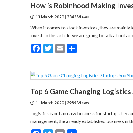
How is Robinhood Making Inves
13 March 2020 | 3343 Views
When it comes to stock investors, they are mainly 
invest. In this article, we are going to talk about 
Facebook
Twitter
Email
Share
Top 6 Game Changing Logistics
11 March 2020 | 2989 Views
Logistics is not an easy business for startups becau
management, the already established business in the