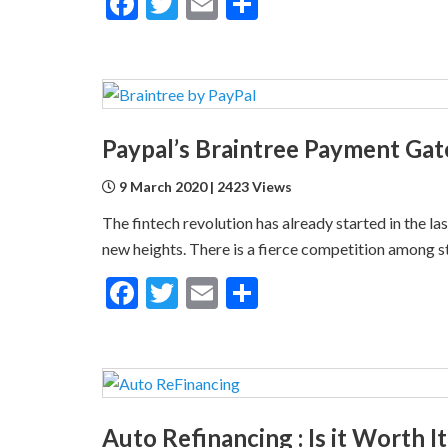
Facebook
Twitter
Email
Share
Paypal’s Braintree Payment Ga
9 March 2020 | 2423 Views
The fintech revolution has already started in the l
new heights. There is a fierce competition among s
Facebook
Twitter
Email
Share
Auto Refinancing : Is it Worth I