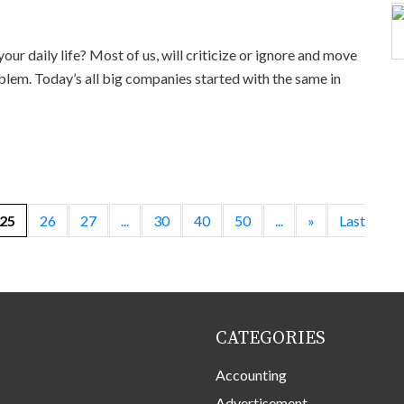
ur daily life? Most of us, will criticize or ignore and move
blem. Today’s all big companies started with the same in
25
26
27
...
30
40
50
...
»
Last
CATEGORIES
Accounting
Advertisement