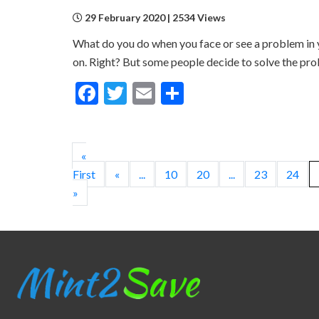
29 February 2020 | 2534 Views
What do you do when you face or see a problem in yo
on. Right? But some people decide to solve the pro
Facebook
Twitter
Email
Share
«
First
«
...
10
20
...
23
24
»