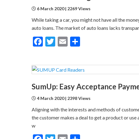
6 March 2020 | 2269 Views
While taking a car, you might not have all the money
auto loans. The market of auto loans lacks transpa
Facebook
Twitter
Email
Share
SumUp: Easy Acceptance Paymen
4 March 2020 | 2398 Views
Aligning with the interests and methods of custome
the customer makes a deal to get a product or use 
w