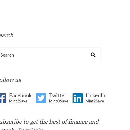
earch
ollow us
Facebook
Twitter
LinkedIn
Mint2Save
MintOSave
Mint2Save
ubscribe to get the best of finance and