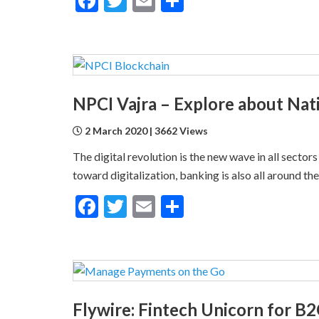
Facebook
Twitter
Email
Share
2 March 2020 | 3662 Views
The digital revolution is the new wave in all sector
toward digitalization, banking is also all around th
Facebook
Twitter
Email
Share
Flywire: Fintech Unicorn for 