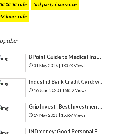
30 20 50 rule
3rd party insurance
CAGR
1
48 hour rule
Car
3
CAS
1
opular
Cashback
4
8 Point Guide to Medical Insurance
31 May 2016 | 18373 Views
CFA
1
IndusInd Bank Credit Card: which one is best for you? Find now!
CIBIL
6
16 June 2020 | 15832 Views
Credit
52
Grip Invest : Best Investment Opportunity in India for New Gen ?
Credit Card
27
19 May 2021 | 15367 Views
Credit Score
12
INDmoney: Good Personal Finance to Cryptocurrency Rewards