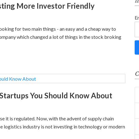
f
ting More Investor Friendly
E
looking for two main things - an easy and a cheap way to
a company which changed a lot of things in the stock broking
C
 Startups You Should Know About
se it is regulated. Now, with the advent of supply chain
 logistics industry is not investing in technology or modern