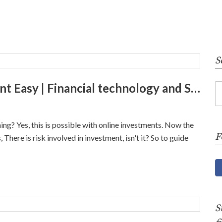
S
Stash app | Make your Investment Easy | Financial technology and Services
ng? Yes, this is possible with online investments. Now the
F
There is risk involved in investment, isn't it? So to guide
S