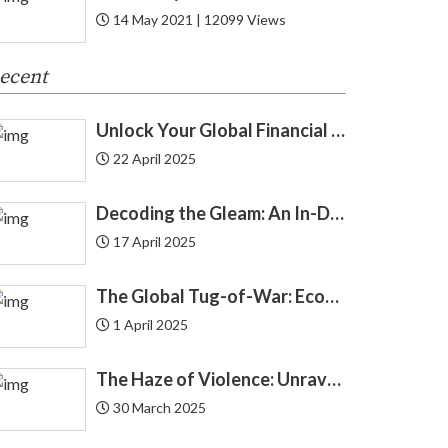
14 May 2021 | 12099 Views
Cryptocurrency
8
ecent
Cyber Security
1
Unlock Your Global Financial Freedom: 40 Gemini Prompts That Can Change Your Life
Debit Card
12
22 April 2025
Debt
24
Decoding the Gleam: An In-Depth Look at Gold Price Trends in India | Understanding Gold Price Trends in India
Demat
4
17 April 2025
Economics
4
The Global Tug-of-War: Economic Forces Driving Immigration
1 April 2025
Economy
3
The Haze of Violence: Unraveling the Intricate Link Between Air Pollution and Crime
Education Loan
2
30 March 2025
Endowment
2