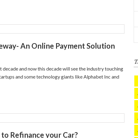
teway- An Online Payment Solution
T
ast decade and now this decade will see the industry touching
tartups and some technology giants like Alphabet Inc and
t to Refinance your Car?