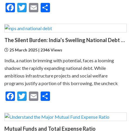
Facebook
Twitter
Email
Share
The Silent Burden: India’s Swelling National Debt and the Fragile Promise of NPS Tier 1 Corporate Bonds
25 March 2025 | 2346 Views
India, a nation brimming with potential, faces a looming
shadow: the rapidly expanding national debt. While
ambitious infrastructure projects and social welfare
programs justify a portion of this borrowing, the uncheck
Facebook
Twitter
Email
Share
Mutual Funds and Total Expense Ratio