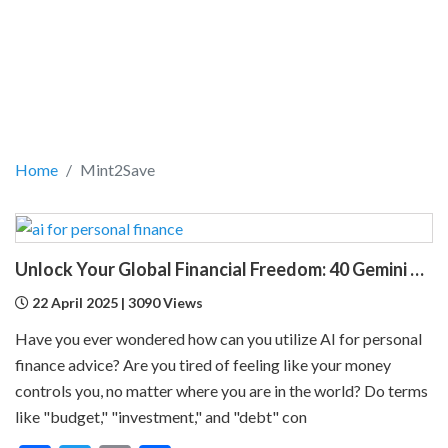
Home
Mint2Save
Unlock Your Global Financial Freedom: 40 Gemini Prompts That Can Change Your Life
22 April 2025 | 3090 Views
Have you ever wondered how can you utilize AI for personal
finance advice? Are you tired of feeling like your money
controls you, no matter where you are in the world? Do terms
like "budget," "investment," and "debt" con