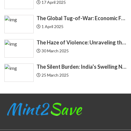
17 April 2025
Debit Card
12
The Global Tug-of-War: Economic Forces Driving Immigration
Debt
24
1 April 2025
Demat
4
The Haze of Violence: Unraveling the Intricate Link Between Air Pollution and Crime
Economics
30 March 2025
4
Economy
3
The Silent Burden: India’s Swelling National Debt and the Fragile Promise of NPS Tier 1 Corporate Bonds
25 March 2025
Education Loan
2
Endowment
2
EQUIFAX
3
Equity
20