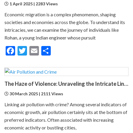
1 April 2025 | 2283 Views
Economic migration is a complex phenomenon, shaping
societies and economies across the globe. To understand its
intricacies, we can examine the journey of individuals like
Rohan, a young Indian engineer whose pursuit
Facebook
Twitter
Email
Share
The Haze of Violence: Unraveling the Intricate Link Between Air Pollution and Crime
30 March 2025 | 2111 Views
Linking air pollution with crime? Among several indicators of
economic growth, air pollution certainly sits at the bottom of
preferred indicators. Often associated with increasing
economic activity or bustling cities,