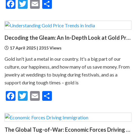
Facebook
Twitter
Email
Share
Decoding the Gleam: An In-Depth Look at Gold Price Trends in India | Understanding Gold Price Trends in India
17 April 2025 | 2315 Views
Gold isn't just a metal in our country. It's a big part of our
culture, our happiness, and how many of us save money. From
jewelry at weddings to buying during festivals, and as a
support during tough times – gold is
Facebook
Twitter
Email
Share
The Global Tug-of-War: Economic Forces Driving Immigration