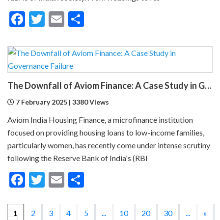
Facebook
Twitter
Email
Share
The Downfall of Aviom Finance: A Case Study in Governance Failure
7 February 2025 | 3380 Views
Aviom India Housing Finance, a microfinance institution
focused on providing housing loans to low-income families,
particularly women, has recently come under intense scrutiny
following the Reserve Bank of India's (RBI
Facebook
Twitter
Email
Share
1
2
3
4
5
...
10
20
30
...
»