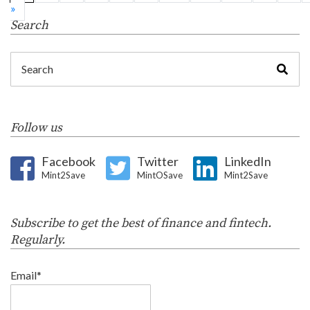
»
Search
Follow us
Facebook
Twitter
LinkedIn
Mint2Save
MintOSave
Mint2Save
Subscribe to get the best of finance and fintech.
Regularly.
Email*