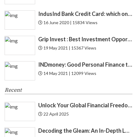
CAS
1
IndusInd Bank Credit Card: which one is best for you? Find now!
Cashback
4
16 June 2020 | 15834 Views
CFA
1
Grip Invest : Best Investment Opportunity in India for New Gen ?
19 May 2021 | 15367 Views
CIBIL
6
INDmoney: Good Personal Finance to Cryptocurrency Rewards
Credit
52
14 May 2021 | 12099 Views
Credit Card
27
Recent
Credit Score
12
Unlock Your Global Financial Freedom: 40 Gemini Prompts That Can Change Your Life
Cryptocurrency
8
22 April 2025
Cyber Security
1
Decoding the Gleam: An In-Depth Look at Gold Price Trends in India | Understanding Gold Price Trends in India