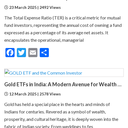
23 March 2025 | 2492 Views
The Total Expense Ratio (TER) is a critical metric for mutual
fund investors, representing the annual cost of owning a fund
expressed as a percentage of its average net assets. It
encapsulates the operational, managerial
Facebook
Twitter
Email
Share
Gold ETFs in India: A Modern Avenue for Wealth Creation
12 March 2025 | 2578 Views
Gold has held a special place in the hearts and minds of
Indians for centuries. Revered as a symbol of wealth,
prosperity, and cultural heritage, it is deeply woven into the
fabric of Indian society. From weddings to fes