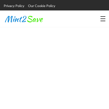
Privacy Policy
Our Cookie Policy