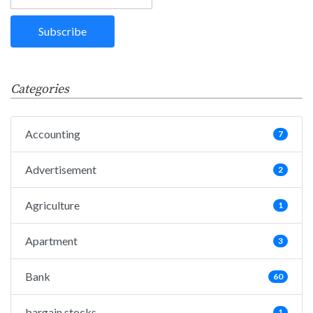
Categories
Accounting
7
Advertisement
2
Agriculture
1
Apartment
3
Bank
60
bargain stocks
1