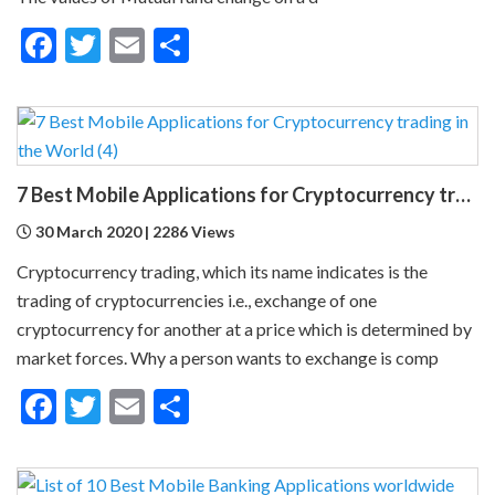
Facebook
Twitter
Email
Share
7 Best Mobile Applications for Cryptocurrency trading in the World
30 March 2020 | 2286 Views
Cryptocurrency trading, which its name indicates is the
trading of cryptocurrencies i.e., exchange of one
cryptocurrency for another at a price which is determined by
market forces. Why a person wants to exchange is comp
Facebook
Twitter
Email
Share