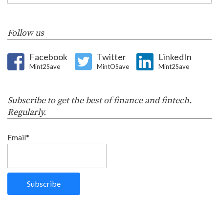
Follow us
Facebook
Twitter
LinkedIn
Mint2Save
MintOSave
Mint2Save
Subscribe to get the best of finance and fintech.
Regularly.
Email*