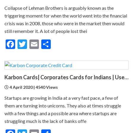
Collapse of Lehman Brothers is arguably known as the
triggering moment for when the world went into the financial
crisis was in 2008, those who were in the market then would
still remember it. A lot of people lost thei
Facebook
Twitter
Email
Share
Karbon Cards| Corporates Cards for Indians | Uses, Advantages, Benefits
4 April 2020 | 4540 Views
Startups are growing in India at a very fast pace, a few of
them are turning into unicorns. They also at times struggle
with a few things and a possible area where startups are
struggling much is the lack of banks offe