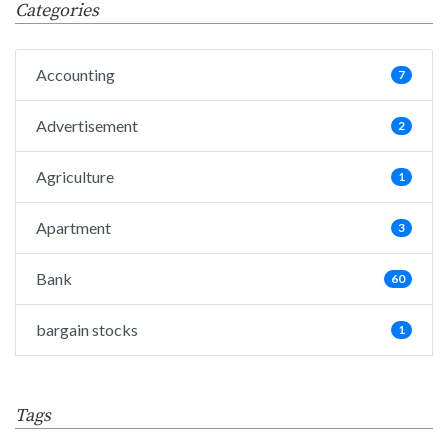
Categories
Accounting
7
Advertisement
2
Agriculture
1
Apartment
3
Bank
60
bargain stocks
1
Big Data
25
Tags
Bills
1