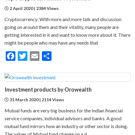
2 April 2020 | 2384 Views
Cryptocurrency: With more and more talk and discussion
going on around them and their vitality, many people are
getting interested in it and want to know more about it. There
might be people who may have any needs that
Facebook
Twitter
Email
Share
Investment products by Orowealth
31 March 2020 | 2114 Views
Mutual funds are very big business for the Indian financial
service companies, individual advisors and banks. A good
mutual fund mirrors how an industry or other sector is doing.
The values of Mutual fund change on a d