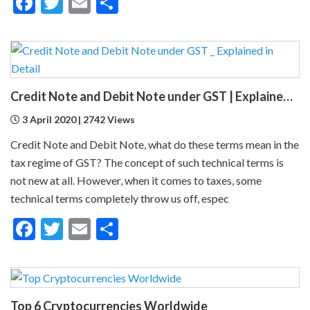
Facebook
Twitter
Email
Share
Credit Note and Debit Note under GST | Explained in Detail
3 April 2020 | 2742 Views
Credit Note and Debit Note, what do these terms mean in the
tax regime of GST? The concept of such technical terms is
not new at all. However, when it comes to taxes, some
technical terms completely throw us off, espec
Facebook
Twitter
Email
Share
Top 6 Cryptocurrencies Worldwide