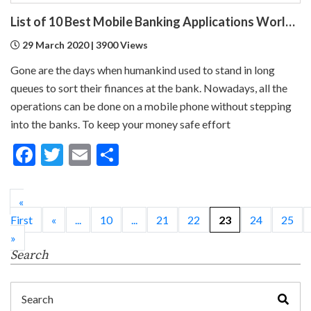
List of 10 Best Mobile Banking Applications Worldwide
29 March 2020 | 3900 Views
Gone are the days when humankind used to stand in long
queues to sort their finances at the bank. Nowadays, all the
operations can be done on a mobile phone without stepping
into the banks. To keep your money safe effort
Facebook
Twitter
Email
Share
«
First
«
...
10
...
21
22
23
24
25
»
Search