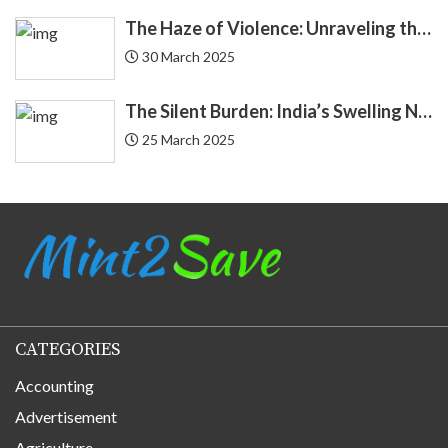
Demat
4
The Haze of Violence: Unraveling the Intricate Link Between Air Pollution and Crime
Economics
30 March 2025
4
Economy
3
The Silent Burden: India’s Swelling National Debt and the Fragile Promise of NPS Tier 1 Corporate Bonds
25 March 2025
Education Loan
2
Endowment
2
EQUIFAX
3
Equity
20
CATEGORIES
Finance
184
Accounting
Finance Applications
68
Advertisement
Agriculture