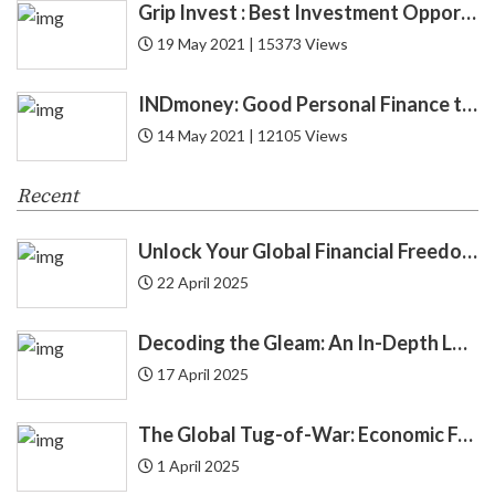
Grip Invest : Best Investment Opportunity in India for New Gen ?
19 May 2021 | 15373 Views
CIBIL
6
INDmoney: Good Personal Finance to Cryptocurrency Rewards
Credit
52
14 May 2021 | 12105 Views
Credit Card
27
Recent
Credit Score
12
Unlock Your Global Financial Freedom: 40 Gemini Prompts That Can Change Your Life
Cryptocurrency
8
22 April 2025
Cyber Security
1
Decoding the Gleam: An In-Depth Look at Gold Price Trends in India | Understanding Gold Price Trends in India
17 April 2025
Debit Card
12
The Global Tug-of-War: Economic Forces Driving Immigration
Debt
24
1 April 2025