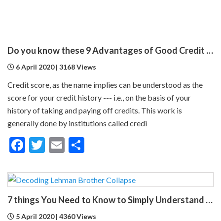
Do you know these 9 Advantages of Good Credit Score ?
6 April 2020 | 3168 Views
Credit score, as the name implies can be understood as the
score for your credit history --- i.e., on the basis of your
history of taking and paying off credits. This work is
generally done by institutions called credi
Facebook
Twitter
Email
Share
7 things You Need to Know to Simply Understand Lehman Brothers Collapse
5 April 2020 | 4360 Views