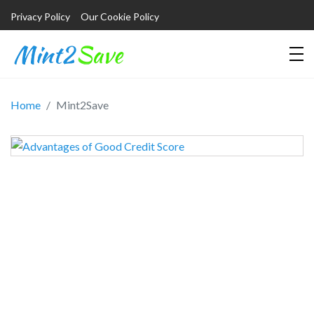
Privacy Policy
Our Cookie Policy
Home
Mint2Save