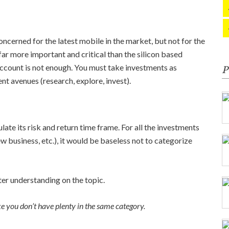
oncerned for the latest mobile in the market, but not for the
far more important and critical than the silicon based
ccount is not enough. You must take investments as
P
t avenues (research, explore, invest).
late its risk and return time frame. For all the investments
ew business, etc.), it would be baseless not to categorize
ter understanding on the topic.
ke you don’t have plenty in the same category.