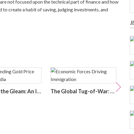
 are not focused upon the technical part of finance and how
d to create a habit of saving, judging investments, and
R
Decoding the Gleam: An In-Depth Look at Gold Price Trends in India | Understanding Gold Price Trends in India
The Global Tug-of-War: Economic Forces Driving Immigration