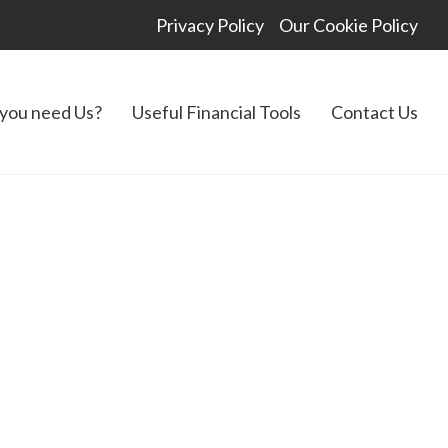
Privacy Policy
Our Cookie Policy
you need Us?
Useful Financial Tools
Contact Us