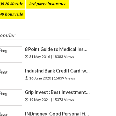
30 20 50 rule
3rd party insurance
CAGR
1
48 hour rule
Car
3
CAS
1
opular
Cashback
4
8 Point Guide to Medical Insurance
31 May 2016 | 18383 Views
CFA
1
IndusInd Bank Credit Card: which one is best for you? Find now!
CIBIL
6
16 June 2020 | 15839 Views
Credit
52
Grip Invest : Best Investment Opportunity in India for New Gen ?
Credit Card
27
19 May 2021 | 15373 Views
Credit Score
12
INDmoney: Good Personal Finance to Cryptocurrency Rewards