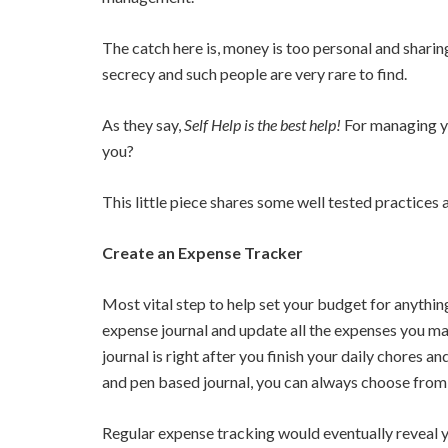
The catch here is, money is too personal and sharing
secrecy and such people are very rare to find.
As they say,
Self Help is the best help!
For managing yo
you?
This little piece shares some well tested practices
Create an Expense Tracker
Most vital step to help set your budget for anythin
expense journal and update all the expenses you m
journal is right after you finish your daily chores a
and pen based journal, you can always choose fro
Regular expense tracking would eventually reveal yo