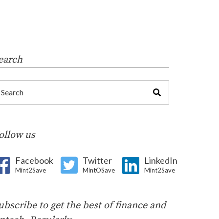
earch
ollow us
Facebook
Twitter
LinkedIn
Mint2Save
MintOSave
Mint2Save
ubscribe to get the best of finance and