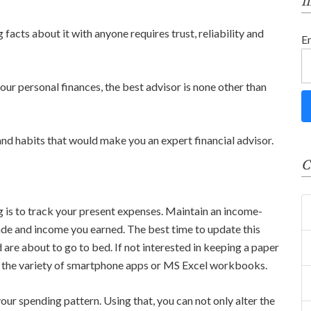
f
 facts about it with anyone requires trust, reliability and
E
ur personal finances, the best advisor is none other than
 and habits that would make you an expert financial advisor.
C
g is to track your present expenses. Maintain an income-
ade and income you earned. The best time to update this
nd are about to go to bed. If not interested in keeping a paper
m the variety of smartphone apps or MS Excel workbooks.
ur spending pattern. Using that, you can not only alter the