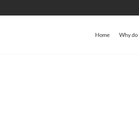
Home
Why do 