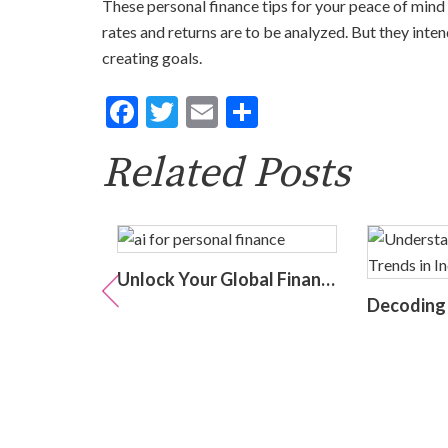
These personal finance tips for your peace of mind
rates and returns are to be analyzed. But they inten
creating goals.
Facebook
Twitter
Email
Share
Related Posts
The Silent Burden: India’s Swelling National Debt and the Fragile Promise of NPS Tier 1 Corporate Bonds
Unlock Your Global Financial Freedom: 40 Gemini Prompts That Can Change Your Life