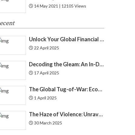
14 May 2021 | 12105 Views
Cryptocurrency
8
ecent
Cyber Security
1
Unlock Your Global Financial Freedom: 40 Gemini Prompts That Can Change Your Life
Debit Card
12
22 April 2025
Debt
24
Decoding the Gleam: An In-Depth Look at Gold Price Trends in India | Understanding Gold Price Trends in India
Demat
4
17 April 2025
The Haze of Violence: Unraveling the Intricate Link Between Air Pollution and Crime
The Silent Burden: India’s Swelling National Debt and the Fragile Promise of NPS Tier 1 Corporate Bonds
Economics
4
The Global Tug-of-War: Economic Forces Driving Immigration
1 April 2025
Economy
3
The Haze of Violence: Unraveling the Intricate Link Between Air Pollution and Crime
Education Loan
2
30 March 2025
Endowment
2