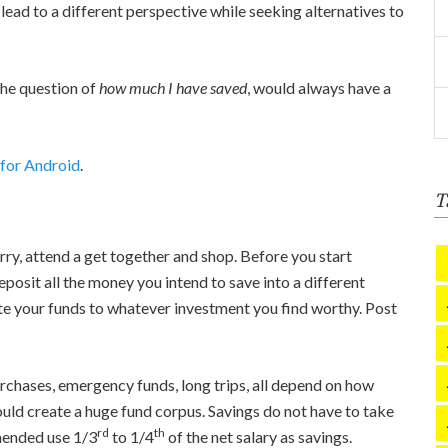
lead to a different perspective while seeking alternatives to
the question of
how much I have saved
, would always have a
 for Android
.
T
ry, attend a get together and shop. Before you start
eposit all the money you intend to save into a different
te your funds to whatever investment you find worthy. Post
purchases, emergency funds, long trips, all depend on how
uld create a huge fund corpus. Savings do not have to take
rd
th
mmended use 1/3
to 1/4
of the net salary as savings.