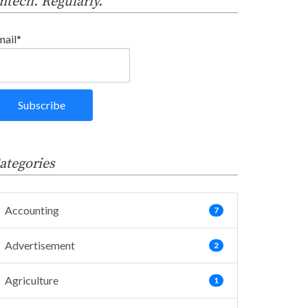
intech. Regularly.
mail*
ategories
Accounting
7
Advertisement
2
Agriculture
1