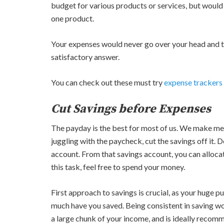
budget for various products or services, but would 
one product.
Your expenses would never go over your head and 
satisfactory answer.
You can check out these must try
expense trackers
Cut Savings before Expenses
The payday is the best for most of us. We make mer
juggling with the paycheck, cut the savings off it. D
account. From that savings account, you can alloca
this task, feel free to spend your money.
First approach to savings is crucial, as your huge 
much have you saved. Being consistent in saving wo
a large chunk of your income, and is ideally reco