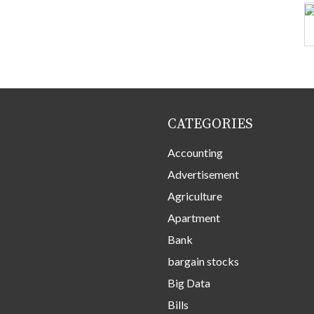
CATEGORIES
Accounting
Advertisement
Agriculture
Apartment
Bank
bargain stocks
Big Data
Bills