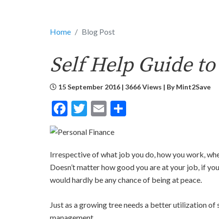
Home
Blog Post
Self Help Guide to
15 September 2016 | 3666 Views | By
Mint2Save
Facebook
Twitter
Email
Share
Irrespective of what job you do, how you work, wh
Doesn’t matter how good you are at your job, if yo
would hardly be any chance of being at peace.
Just as a growing tree needs a better utilization o
management.