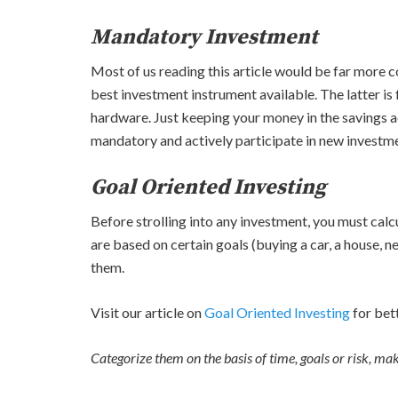
Mandatory Investment
Most of us reading this article would be far more c
best investment instrument available. The latter is 
hardware. Just keeping your money in the savings a
mandatory and actively participate in new investmen
Goal Oriented Investing
Before strolling into any investment, you must calcu
are based on certain goals (buying a car, a house, n
them.
Visit our article on
Goal Oriented Investing
for bet
Categorize them on the basis of time, goals or risk, ma