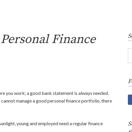
 Personal Finance
S
F
ere you work; a good bank statement is always needed.
u cannot manage a good personal finance portfolio, there
S
f sunlight, young and employed need a regular finance