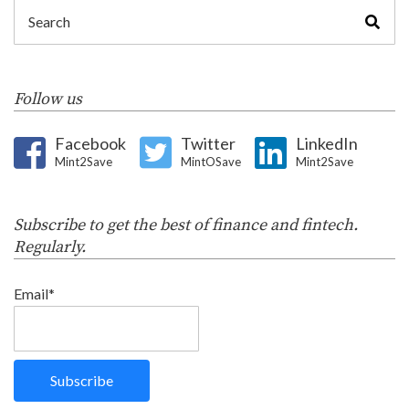
Follow us
Facebook
Twitter
LinkedIn
Mint2Save
MintOSave
Mint2Save
Subscribe to get the best of finance and fintech.
Regularly.
Email*