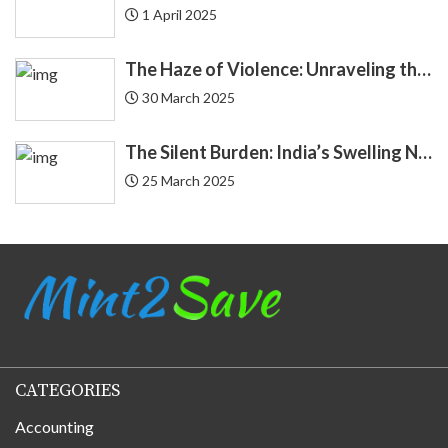
1 April 2025
Demat
4
The Haze of Violence: Unraveling the Intricate Link Between Air Pollution and Crime
Economics
30 March 2025
4
Economy
3
The Silent Burden: India’s Swelling National Debt and the Fragile Promise of NPS Tier 1 Corporate Bonds
25 March 2025
Education Loan
2
Endowment
2
EQUIFAX
3
Equity
20
CATEGORIES
Finance
184
Accounting