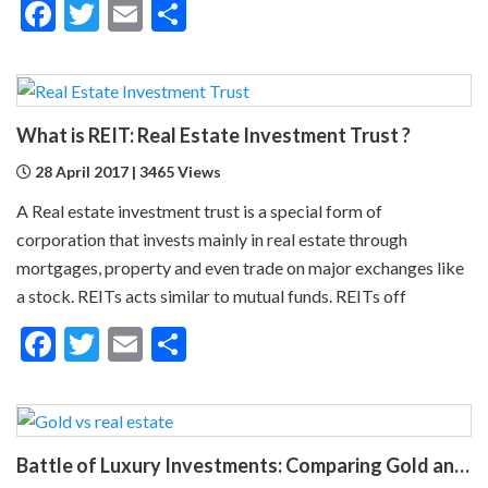
Facebook
Twitter
Email
Share
What is REIT: Real Estate Investment Trust ?
28 April 2017 | 3465 Views
A Real estate investment trust is a special form of
corporation that invests mainly in real estate through
mortgages, property and even trade on major exchanges like
a stock. REITs acts similar to mutual funds. REITs off
Facebook
Twitter
Email
Share
Battle of Luxury Investments: Comparing Gold and Real Estate