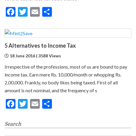
Facebook
Twitter
Email
Share
5 Alternatives to Income Tax
18 June 2016 | 3588 Views
Irrespective of the professions, most of us are bound to pay
income tax. Earn mere Rs. 10,000/month or whopping Rs.
2,00,000. Frankly, no body likes being taxed. First of all
amount is not nominal, and the frequency of s
Facebook
Twitter
Email
Share
Search