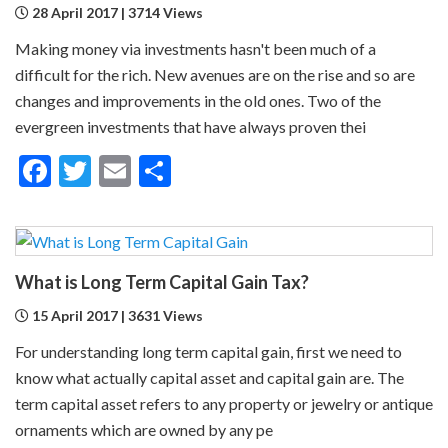
28 April 2017 | 3714 Views
Making money via investments hasn't been much of a
difficult for the rich. New avenues are on the rise and so are
changes and improvements in the old ones. Two of the
evergreen investments that have always proven thei
Facebook
Twitter
Email
Share
What is Long Term Capital Gain Tax?
15 April 2017 | 3631 Views
For understanding long term capital gain, first we need to
know what actually capital asset and capital gain are. The
term capital asset refers to any property or jewelry or antique
ornaments which are owned by any pe