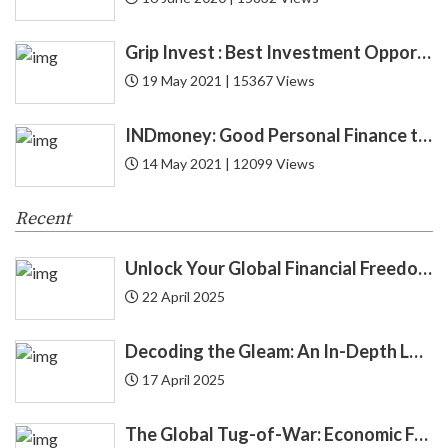
CFA
1
Grip Invest : Best Investment Opportunity in India for New Gen ?
19 May 2021 | 15367 Views
CIBIL
6
INDmoney: Good Personal Finance to Cryptocurrency Rewards
Credit
52
14 May 2021 | 12099 Views
Credit Card
27
Recent
Credit Score
12
Unlock Your Global Financial Freedom: 40 Gemini Prompts That Can Change Your Life
Cryptocurrency
8
22 April 2025
Cyber Security
1
Decoding the Gleam: An In-Depth Look at Gold Price Trends in India | Understanding Gold Price Trends in India
17 April 2025
Debit Card
12
The Global Tug-of-War: Economic Forces Driving Immigration
Debt
24