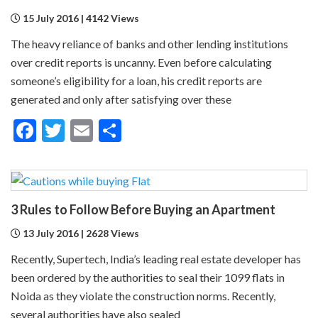
15 July 2016 | 4142 Views
The heavy reliance of banks and other lending institutions
over credit reports is uncanny. Even before calculating
someone’s eligibility for a loan, his credit reports are
generated and only after satisfying over these
Facebook
Twitter
Email
Share
3 Rules to Follow Before Buying an Apartment
13 July 2016 | 2628 Views
Recently, Supertech, India’s leading real estate developer has
been ordered by the authorities to seal their 1099 flats in
Noida as they violate the construction norms. Recently,
several authorities have also sealed