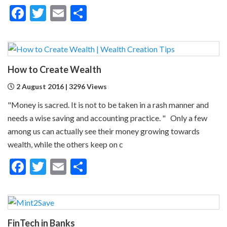
Facebook
Twitter
Email
Share
How to Create Wealth
2 August 2016 | 3296 Views
"Money is sacred. It is not to be taken in a rash manner and
needs a wise saving and accounting practice. " Only a few
among us can actually see their money growing towards
wealth, while the others keep on c
Facebook
Twitter
Email
Share
FinTech in Banks