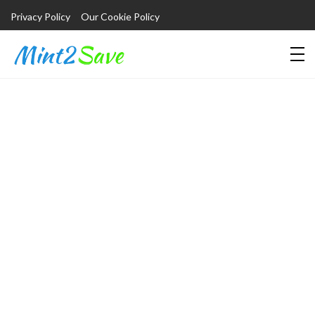
Privacy Policy
Our Cookie Policy