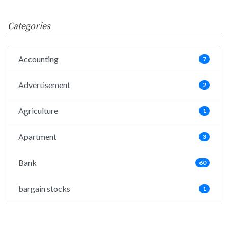
Categories
Accounting
7
Advertisement
2
Agriculture
1
Apartment
3
Bank
60
bargain stocks
1
Big Data
25