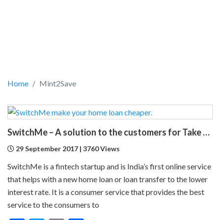
Home
Mint2Save
SwitchMe – A solution to the customers for Take Over Home Loans
29 September 2017 | 3760 Views
SwitchMe is a fintech startup and is India’s first online service
that helps with a new home loan or loan transfer to the lower
interest rate. It is a consumer service that provides the best
service to the consumers to